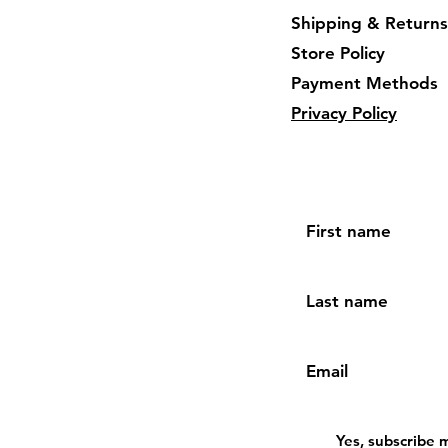
Shipping & Returns
Store Policy
Payment Methods
Privacy Policy
First name
Last name
Email
Yes, subscribe 