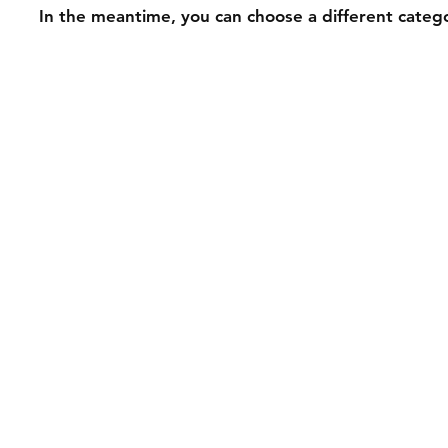
In the meantime, you can choose a different categ