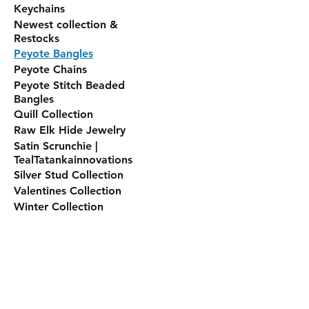
Keychains
Newest collection &
Restocks
Peyote Bangles
Peyote Chains
Peyote Stitch Beaded
Bangles
Quill Collection
Raw Elk Hide Jewelry
Satin Scrunchie |
TealTatankainnovations
Silver Stud Collection
Valentines Collection
Winter Collection