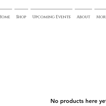
Home
Shop
Upcoming Events
About
Mor
No products here yet