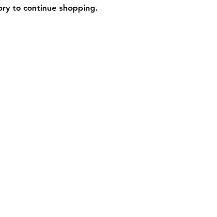
ory to continue shopping.