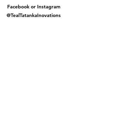
Facebook or
Instagram
@TealTatankaInovations