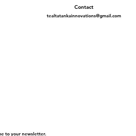
Contact
tealtatankainnovations@gmail.com
me to your newsletter.