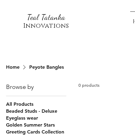
Teal Tatanka
Innovations
Home
Peyote Bangles
0 products
Browse by
All Products
Beaded Studs - Deluxe
Eyeglass wear
Golden Summer Stars
Greeting Cards Collection