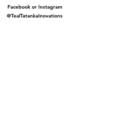
Facebook or
Instagram
@TealTatankaInovations