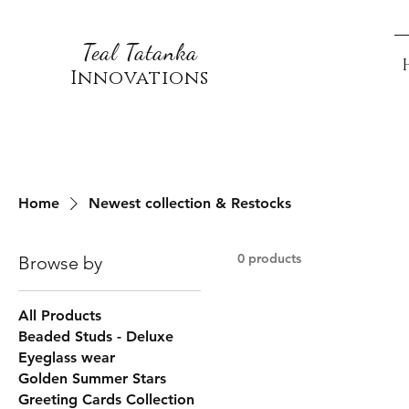
Teal Tatanka
Innovations
Home
Newest collection & Restocks
0 products
Browse by
All Products
Beaded Studs - Deluxe
Eyeglass wear
Golden Summer Stars
Greeting Cards Collection