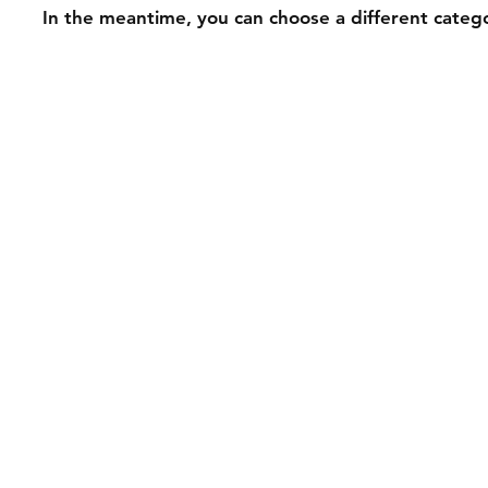
In the meantime, you can choose a different categ