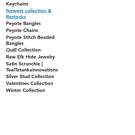
Keychains
Newest collection &
Restocks
Peyote Bangles
Peyote Chains
Peyote Stitch Beaded
Bangles
Quill Collection
Raw Elk Hide Jewelry
Satin Scrunchie |
TealTatankainnovations
Silver Stud Collection
Valentines Collection
Winter Collection