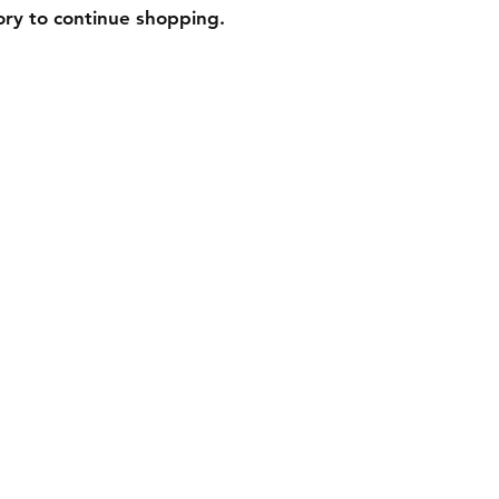
ory to continue shopping.