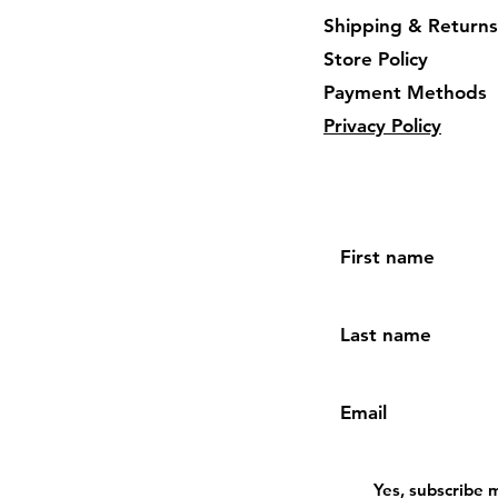
Shipping & Returns
Store Policy
Payment Methods
Privacy Policy
First name
Last name
Email
Yes, subscribe 