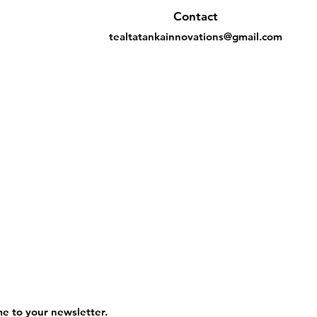
Contact
tealtatankainnovations@gmail.com
me to your newsletter.