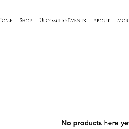
Home
Shop
Upcoming Events
About
Mor
No products here yet