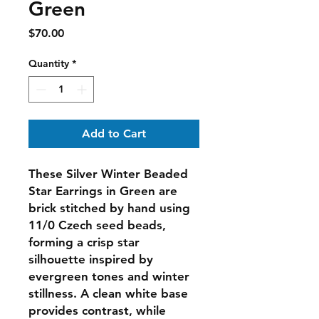
Green
Price
$70.00
Quantity
*
Add to Cart
These
Silver Winter Beaded
Star Earrings in Green
are
brick stitched by hand using
11/0 Czech seed beads,
forming a crisp star
silhouette inspired by
evergreen tones and winter
stillness. A clean white base
provides contrast, while