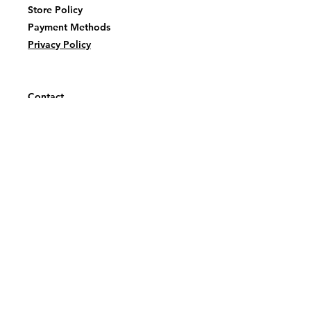
Store Policy
Payment Methods
Privacy Policy
Contact
tealtatankainnovations@gmail.com
Facebook or
Instagram
@TealTatankaInovations
First name
Last name
Email