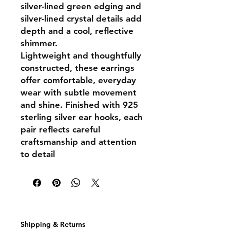
silver-lined green edging and
silver-lined crystal details add
depth and a cool, reflective
shimmer.
Lightweight and thoughtfully
constructed, these earrings
offer comfortable, everyday
wear with subtle movement
and shine. Finished with
925
sterling silver ear hooks
, each
pair reflects careful
craftsmanship and attention
to detail
Shipping & Returns