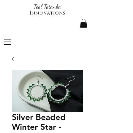
Teal Tatanka
Innovations
Silver Beaded
Winter Star -