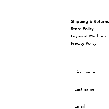
Shipping & Returns
Store Policy
Payment Methods
Privacy Policy
First name
Last name
Email