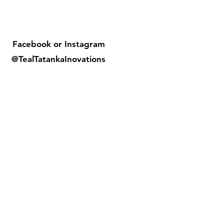
Facebook or
Instagram
@TealTatankaInovations