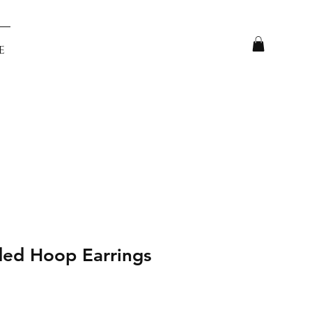
e
ded Hoop Earrings