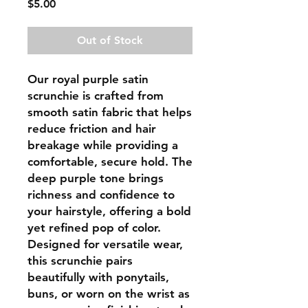
Price
$5.00
Out of Stock
Our royal purple satin
scrunchie is crafted from
smooth satin fabric that helps
reduce friction and hair
breakage while providing a
comfortable, secure hold. The
deep purple tone brings
richness and confidence to
your hairstyle, offering a bold
yet refined pop of color.
Designed for versatile wear,
this scrunchie pairs
beautifully with ponytails,
buns, or worn on the wrist as