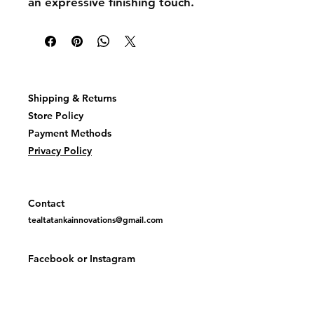
an expressive finishing touch.
Shipping & Returns
Store Policy
Payment Methods
Privacy Policy
Contact
tealtatankainnovations@gmail.com
Facebook or
Instagram
@TealTatankaInovations