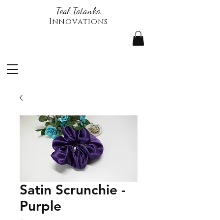
Teal Tatanka
Innovations
Satin Scrunchie -
Purple