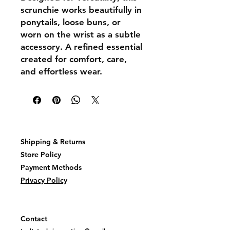
scrunchie works beautifully in
ponytails, loose buns, or
worn on the wrist as a subtle
accessory. A refined essential
created for comfort, care,
and effortless wear.
Shipping & Returns
Store Policy
Payment Methods
Privacy Policy
Contact