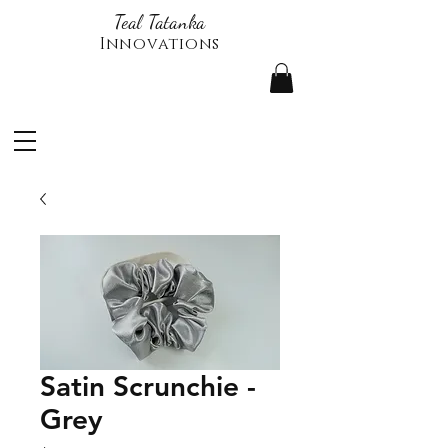
Teal Tatanka
Innovations
Satin Scrunchie -
Grey