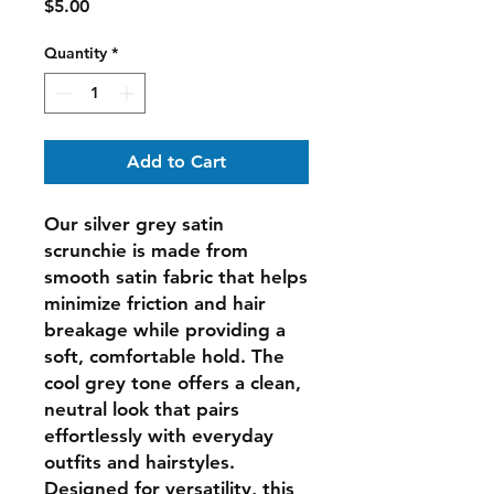
Price
$5.00
Quantity
*
Add to Cart
Our silver grey satin
scrunchie is made from
smooth satin fabric that helps
minimize friction and hair
breakage while providing a
soft, comfortable hold. The
cool grey tone offers a clean,
neutral look that pairs
effortlessly with everyday
outfits and hairstyles.
Designed for versatility, this