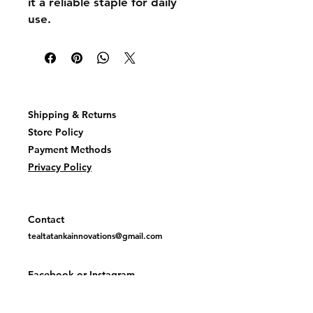
it a reliable staple for daily
use.
Shipping & Returns
Store Policy
Payment Methods
Privacy Policy
Contact
tealtatankainnovations@gmail.com
Facebook or
Instagram
@TealTatankaInovations