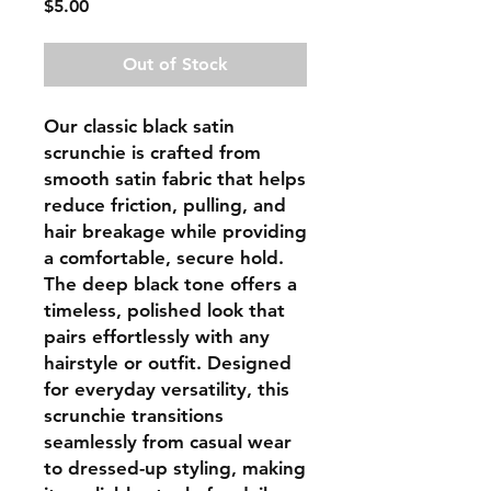
Price
$5.00
Out of Stock
Our classic black satin
scrunchie is crafted from
smooth satin fabric that helps
reduce friction, pulling, and
hair breakage while providing
a comfortable, secure hold.
The deep black tone offers a
timeless, polished look that
pairs effortlessly with any
hairstyle or outfit. Designed
for everyday versatility, this
scrunchie transitions
seamlessly from casual wear
to dressed-up styling, making