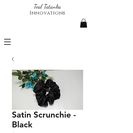
Teal Tatanka
Innovations
Satin Scrunchie -
Black