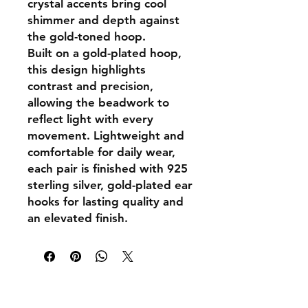
crystal accents bring cool
shimmer and depth against
the gold-toned hoop.
Built on a gold-plated hoop,
this design highlights
contrast and precision,
allowing the beadwork to
reflect light with every
movement. Lightweight and
comfortable for daily wear,
each pair is finished with
925
sterling silver, gold-plated ear
hooks
for lasting quality and
an elevated finish.