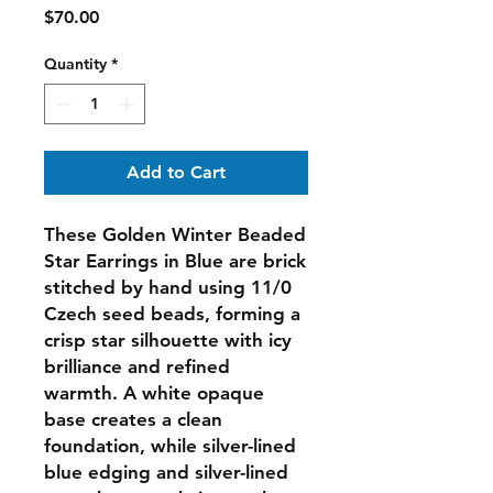
Price
$70.00
Quantity
*
Add to Cart
These
Golden Winter Beaded
Star Earrings in Blue
are brick
stitched by hand using 11/0
Czech seed beads, forming a
crisp star silhouette with icy
brilliance and refined
warmth. A white opaque
base creates a clean
foundation, while silver-lined
blue edging and silver-lined