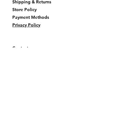
Shipping & Returns
Store Policy
Payment Methods
Privacy Policy
Contact
tealtatankainnovations@gmail.com
Facebook or
Instagram
@TealTatankaInovations
First name
Last name