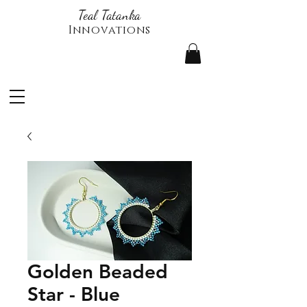
Teal Tatanka
Innovations
Golden Beaded
Star - Blue