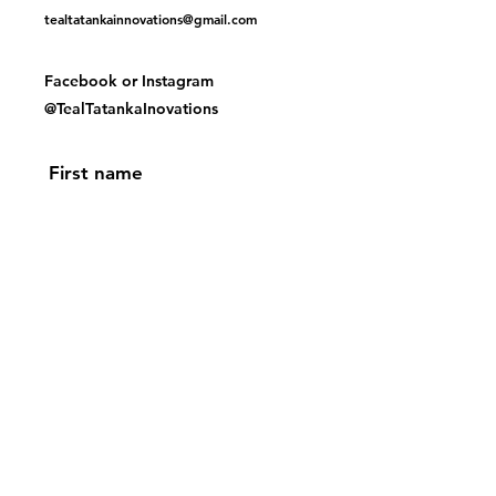
tealtatankainnovations@gmail.com
Facebook or
Instagram
@TealTatankaInovations
First name
Last name
Email
Yes, subscribe me to your 
newsletter.
Submit