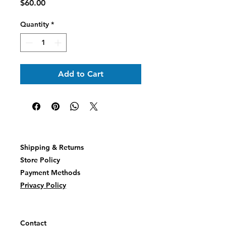
Price
$60.00
Quantity
*
Add to Cart
Shipping & Returns
Store Policy
Payment Methods
Privacy Policy
Contact