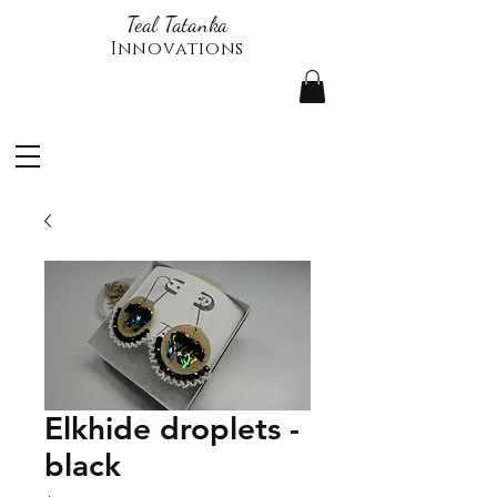
Teal Tatanka
Innovations
Elkhide droplets -
black