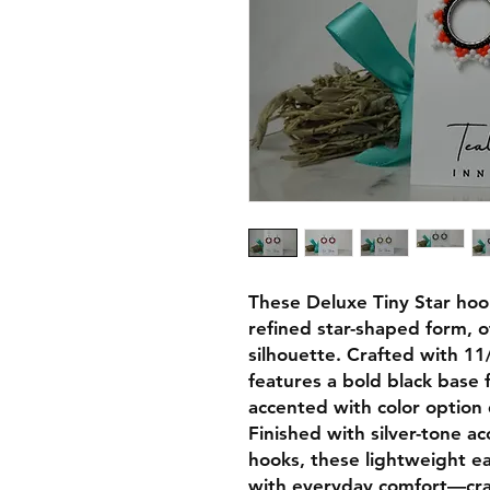
These Deluxe Tiny Star hoop
refined star-shaped form, of
silhouette. Crafted with 1
features a bold black base
accented with color option 
Finished with silver-tone ac
hooks, these lightweight e
with everyday comfort—craf