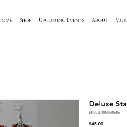
Home
Shop
Upcoming Events
About
Mor
Deluxe Sta
SKU: 21554345656
Price
$45.00