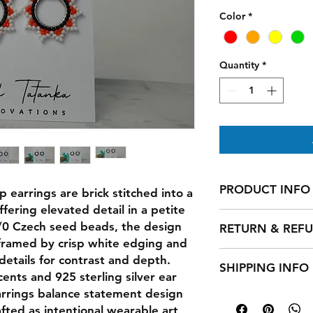
Color
*
Quantity
*
PRODUCT INFO
 earrings are brick stitched into a
fering elevated detail in a petite
I'm a product detail
1/0 Czech seed beads, the design
RETURN & REF
information about yo
 framed by crisp white edging and
material, care and cl
I’m a Return and Ref
details for contrast and depth.
great space to write
SHIPPING INFO
let your customers 
and how your custom
cents and 925 sterling silver ear
dissatisfied with th
arrings balance statement design
I'm a shipping polic
straightforward refu
information about 
ted as intentional wearable art