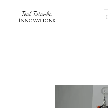
Teal Tatanka
Innovations