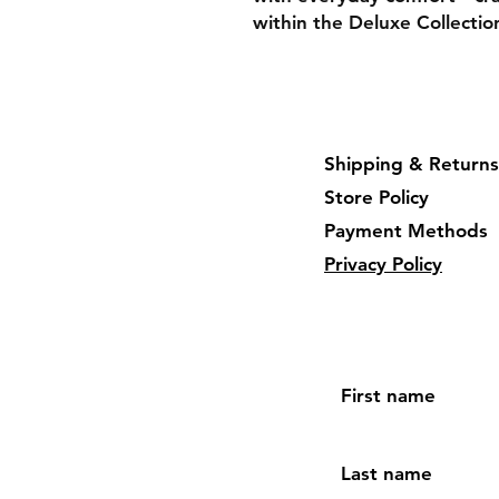
within the Deluxe Collectio
Shipping & Returns
Store Policy
Payment Methods
Privacy Policy
First name
Last name