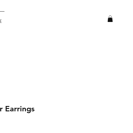
e
r Earrings