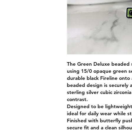
The Green Deluxe beaded s
using 15/0 opaque green se
durable black Fireline onto
beaded design is securely 
sterling silver cubic zirconi
contrast.
Designed to be lightweight
ideal for daily wear while st
Finished with butterfly pus
secure fit and a clean silh