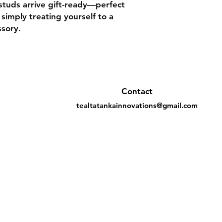
studs arrive gift-ready—perfect
 simply treating yourself to a
ssory.
Contact
tealtatankainnovations@gmail.com