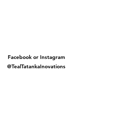
Facebook or
Instagram
@TealTatankaInovations