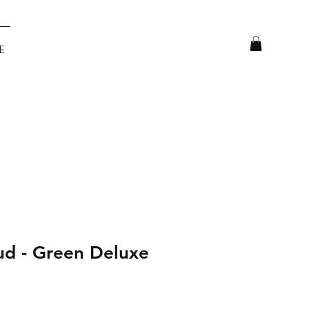
e
ud - Green Deluxe