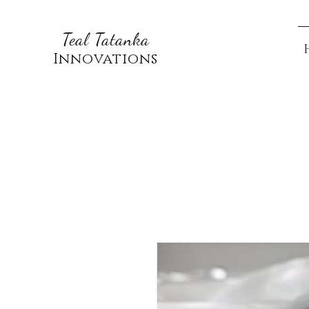
Teal Tatanka
Innovations