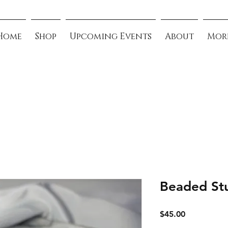
Home
Shop
Upcoming Events
About
Mor
Beaded St
Price
$45.00