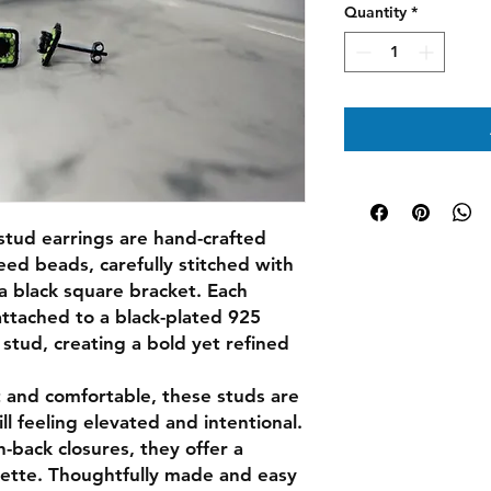
Quantity
*
tud earrings are hand-crafted
ed beads, carefully stitched with
 a black square bracket. Each
attached to a black-plated 925
a stud, creating a bold yet refined
 and comfortable, these studs are
ill feeling elevated and intentional.
h-back closures, they offer a
ouette. Thoughtfully made and easy