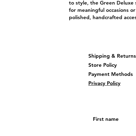
to style, the Green Deluxe 
for meaningful occasions or
polished, handcrafted acce
Shipping & Returns
Store Policy
Payment Methods
Privacy Policy
First name