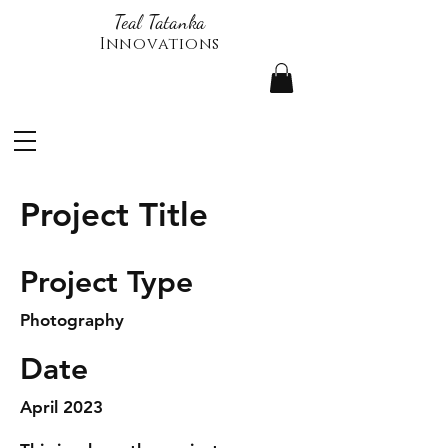
Teal Tatanka
Innovations
Project Title
Project Type
Photography
Date
April 2023