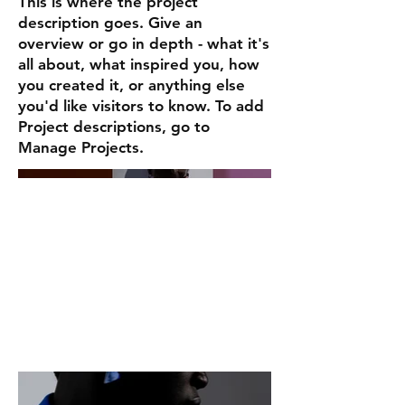
This is where the project
description goes. Give an
overview or go in depth - what it's
all about, what inspired you, how
you created it, or anything else
you'd like visitors to know. To add
Project descriptions, go to
Manage Projects.