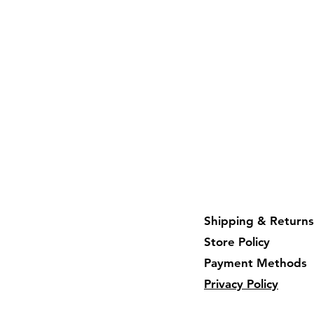
Shipping & Returns
Store Policy
Payment Methods
Privacy Policy