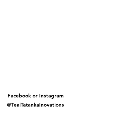
Facebook or
Instagram
@TealTatankaInovations