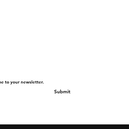
me to your newsletter.
Submit