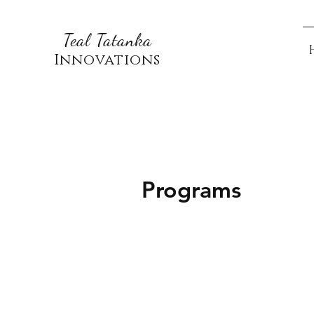
Teal Tatanka
Innovations
Programs