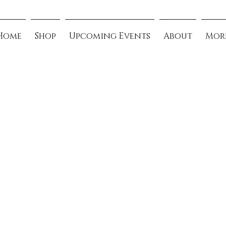
Home
Shop
Upcoming Events
About
Mor