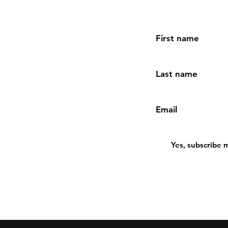
First name
Last name
Email
Yes, subscribe 