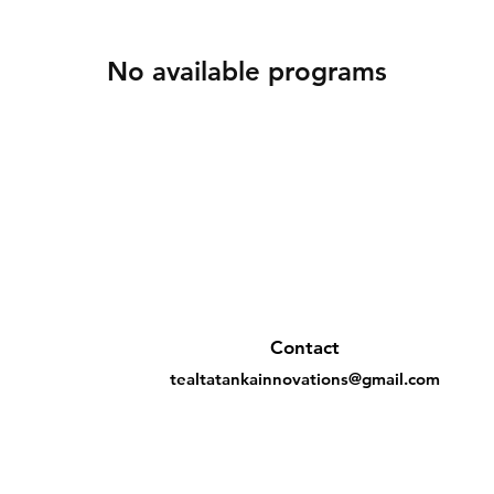
No available programs
Contact
tealtatankainnovations@gmail.com